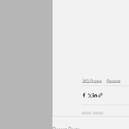
365 Project
Personal
Recent Posts