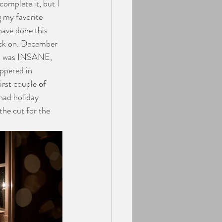
complete it, but I 
g my favorite 
have done this 
ack on. December 
nth was INSANE, 
ppered in 
rst couple of 
 had holiday 
he cut for the 