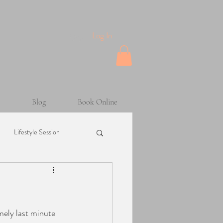
Log In
Blog
Book Online
Lifestyle Session
Maternity Session
mely last minute 
sion
Helpful Tips