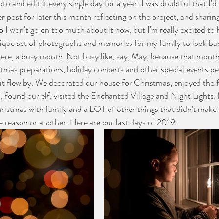
to and edit it every single day for a year. I was doubtful that I'd 
er post for later this month reflecting on the project, and sharin
o I won't go on too much about it now, but I'm really excited to 
nique set of photographs and memories for my family to look b
l were, a busy month. Not busy like, say, May, because that mo
istmas preparations, holiday concerts and other special events pe
t flew by. We decorated our house for Christmas, enjoyed the fi
d, found our elf, visited the Enchanted Village and Night Lights,
ristmas with family and a LOT of other things that didn't make t
e reason or another. Here are our last days of 2019: