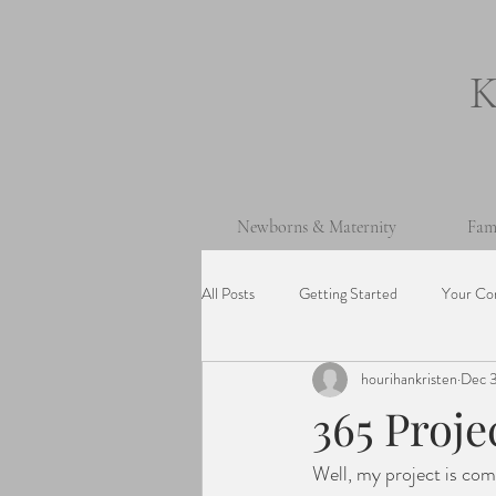
Newborns & Maternity
Fam
All Posts
Getting Started
Your Co
hourihankristen
Dec 3
One Year Old Session
Beach Ses
365 Proj
Well, my project is com
Cake Smash Session
Wedding