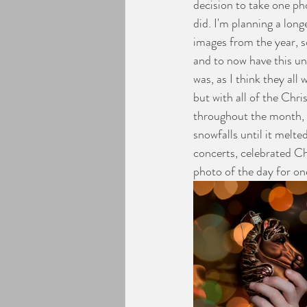
decision to take one pho
did. I'm planning a long
Engagement Photos
images from the year, s
and to now have this u
was, as I think they al
but with all of the Chr
throughout the month, i
snowfalls until it melte
concerts, celebrated Ch
photo of the day for on