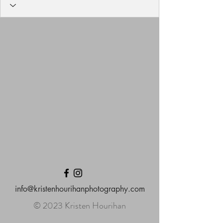
info@kristenhourihanphotography.com
© 2023 Kristen Hourihan