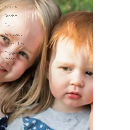
Seniors
Baptism
Event
Mini Session
Helpful Tips
Engagement
Photos