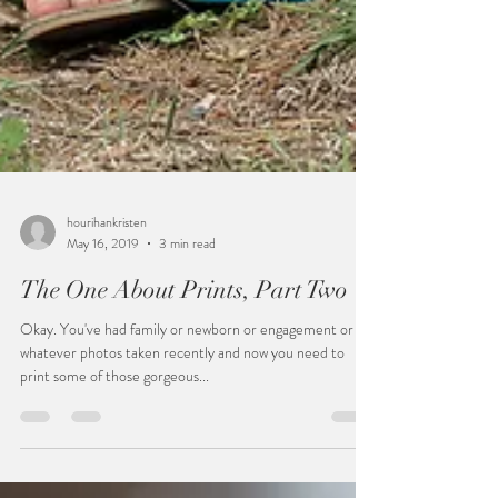
hourihankristen
May 16, 2019
3 min read
The One About Prints, Part Two
Okay. You've had family or newborn or engagement or
whatever photos taken recently and now you need to
print some of those gorgeous...