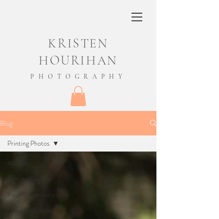
KRISTEN
HOURIHAN
PHOTOGRAPHY
Blog
Printing Photos
All Posts
Getting Started
Your Community
Newborn Session