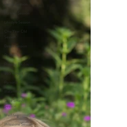
Family Session
Portrait Session
Lifestyle Session
One Year Old
Session
Beach Session
Prints
Printing Photos
365 Project
Personal
Maternity Session
Cake Smash
Session
Wedding
Milestone Session