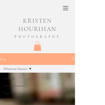
KRISTEN
HOURIHAN
PHOTOGRAPHY
Blog
Milestone Session
All Posts
Getting Started
Your Community
Newborn Session