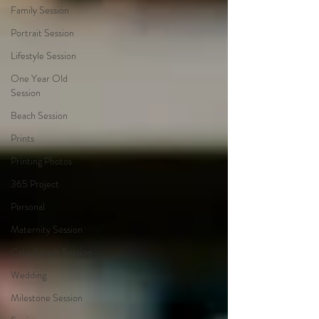
Family Session
Portrait Session
Lifestyle Session
One Year Old
Session
Beach Session
Prints
Printing Photos
365 Project
Personal
Maternity Session
Cake Smash Session
Wedding
Milestone Session