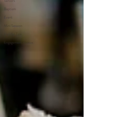
Seniors
Baptism
Event
Mini Session
Helpful Tips
Engagement Photos