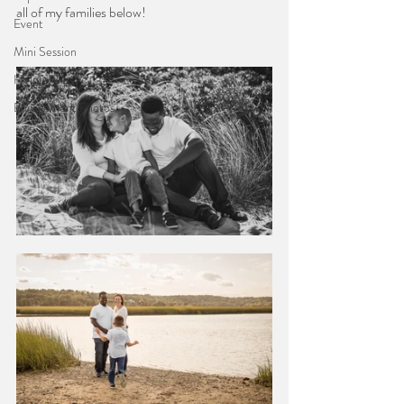
all of my families below!
Event
Mini Session
Helpful Tips
Engagement Photos