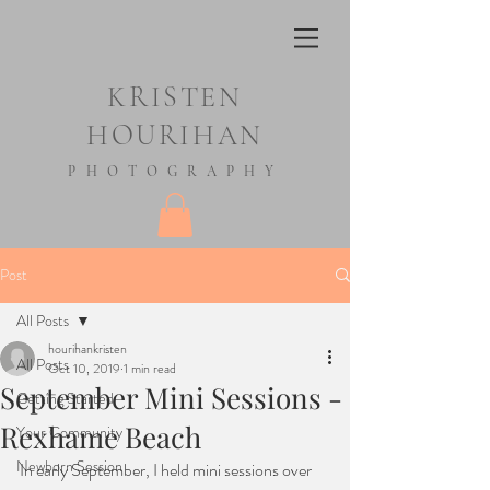
KRISTEN
HOURIHAN
PHOTOGRAPHY
Post
All Posts
hourihankristen
All Posts
Oct 10, 2019
1 min read
September Mini Sessions -
Getting Started
Rexhame Beach
Your Community
Newborn Session
In early September, I held mini sessions over 