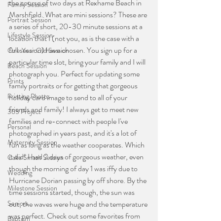
the course of two days at Rexhame Beach in 
Family Session
Marshfield. What are mini sessions? These are 
Portrait Session
a series of short, 20-30 minute sessions at a 
Lifestyle Session
location that I (not you, as is the case with a 
full session) have chosen. You sign up for a 
One Year Old Session
particular time slot, bring your family and I will 
Beach Session
photograph you. Perfect for updating some 
Prints
family portraits or for getting that gorgeous 
Printing Photos
holiday card image to send to all of your 
friends and family! I always get to meet new 
365 Project
families and re-connect with people I've 
Personal
photographed in years past, and it's a lot of 
Maternity Session
fun as long as the weather cooperates. Which 
it did! I had 2 days of gorgeous weather, even 
Cake Smash Session
though the morning of day 1 was iffy due to 
Wedding
Hurricane Dorian passing by off shore. By the 
Milestone Session
time sessions started, though, the sun was 
Seniors
out, the waves were huge and the temperature 
was perfect. Check out some favorites from 
Baptism