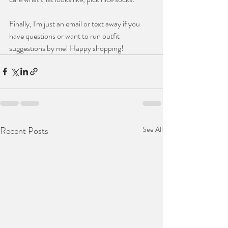
Finally, I'm just an email or text away if you 
have questions or want to run outfit 
suggestions by me! Happy shopping!
Recent Posts
See All