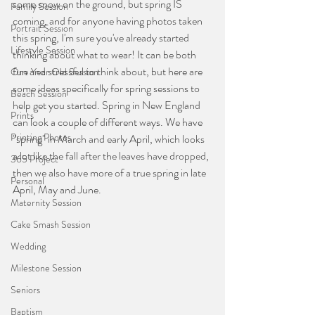
some snow on the ground, but spring IS 
Family Session
coming, and for anyone having photos taken 
Portrait Session
this spring, I'm sure you've already started 
Lifestyle Session
thinking about what to wear! It can be both 
fun and stressful to think about, but here are 
One Year Old Session
some ideas specifically for spring sessions to 
Beach Session
help get you started. Spring in New England 
Prints
can look a couple of different ways. We have 
Printing Photos
"spring" in March and early April, which looks 
a lot like the fall after the leaves have dropped, 
365 Project
then we also have more of a true spring in late 
Personal
April, May and June.
Maternity Session
Cake Smash Session
Wedding
Milestone Session
Seniors
Baptism