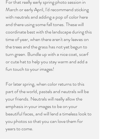
For that really early spring photo session in 
March or early April, I'd recommend sticking 
with neutrals and adding a pop of color here 
and there using some fall tones. These will 
coordinate best with the landscape during this 
time of year, when there aren't any leaves on 
the trees and the grass has not yet begun to 
turn green. Bundle up with a nice coat, scarf 
or cute hat to help you stay warm and add a 
fun touch to your images!
For later spring, when color returns to this 
part of the world, pastels and neutrals will be 
your friends. Neutrals will really allow the 
emphasis in your images to be on your 
beautiful faces, and will lend a timeless look to 
you photos so that you can love them for 
years to come.