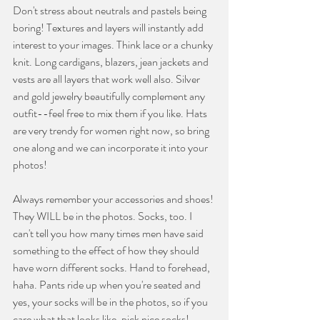
Don't stress about neutrals and pastels being 
boring! Textures and layers will instantly add 
interest to your images. Think lace or a chunky 
knit. Long cardigans, blazers, jean jackets and 
vests are all layers that work well also. Silver 
and gold jewelry beautifully complement any 
outfit--feel free to mix them if you like. Hats 
are very trendy for women right now, so bring 
one along and we can incorporate it into your 
photos!
Always remember your accessories and shoes! 
They WILL be in the photos. Socks, too. I 
can't tell you how many times men have said 
something to the effect of how they should 
have worn different socks. Hand to forehead, 
haha. Pants ride up when you're seated and 
yes, your socks will be in the photos, so if you 
care what that looks like, pick nice socks!