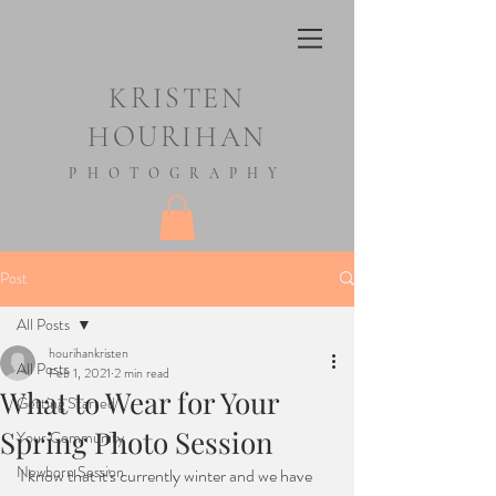
KRISTEN
HOURIHAN
PHOTOGRAPHY
Post
All Posts
hourihankristen
All Posts
Feb 1, 2021
2 min read
What to Wear for Your
Getting Started
Spring Photo Session
Your Community
Newborn Session
I know that it's currently winter and we have 