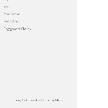
Event
Mini Session
Helpful Tips
Engagement Photos
Spring Color Palette for Family Photos