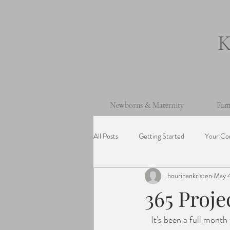
Newborns & Maternity
Fam
All Posts
Getting Started
Your Co
hourihankristen
May 4
One Year Old Session
Beach Ses
365 Proje
   It's been a full month with a return to full time in-person school (hooray!), Easter, April vacation, 
Cake Smash Session
Wedding