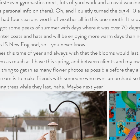
first-ever gymnastics meet, lots of yard work and a covid vaccine
s personal info on there). Oh, and I quietly turned the big 4-0 
o had four seasons worth of weather all in this one month. It sno
 got some peeks of summer with days where it was over 70 degre
winter coats and hats and will be enjoying more warm days than n
is IS New England, so... you never know. 
 as much as I have this spring, and between clients and my own
 thing to get in as many flower photos as possible before they al
dream is to make friends with someone who owns an orchard so 
ering trees while they last, haha. Maybe next year!