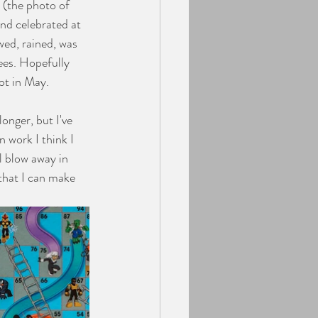
 (the photo of 
and celebrated at 
wed, rained, was 
es. Hopefully 
ot in May. 
 work I think I 
l blow away in 
that I can make 