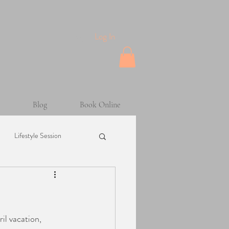
Log In
Blog
Book Online
Lifestyle Session
Maternity Session
sion
Helpful Tips