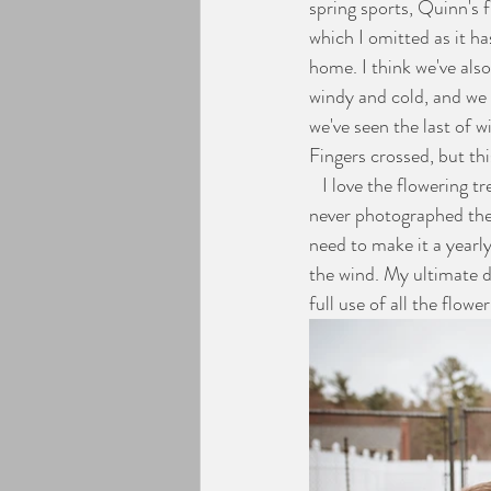
spring sports, Quinn's 
which I omitted as it ha
Engagement Photos
home. I think we've als
windy and cold, and we
we've seen the last of 
Fingers crossed, but th
   I love the flowering trees this time of year and always wish that the blooms would last longer, but I've 
never photographed them
need to make it a yearly
the wind. My ultimate 
full use of all the flow