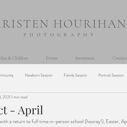
KRISTEN HOURIHAN
PHOTOGRAPHY
ilies & Children
Events
Investment
Contact
mmunity
Newborn Session
Family Session
Portrait Session
, 2021
1 min read
sion
Prints
Printing Photos
365 Project
Personal
ct - April
Milestone Session
Seniors
Baptism
Event
Mini Ses