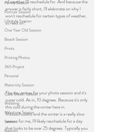
of weather I'll reschedule for. And because the 
Family Session
answer is fairly short, I'll elaborate on why I 
Portrait Session
won't reschedule for certain types of weather, 
Lifestyle Session
so read on!
One Year Old Session
Beach Session
Prints
Printing Photos
365 Project
Personal
Maternity Session
The day arrives for your photo session and it's 
Cake Smash Session
super cold. As in, 10 degrees. Because it's only 
Wedding
this cold during the winter here in 
Milestone Session
Massachusetts and the winter is a really slow 
season for me, I'll likely reschedule for a day 
Seniors
that looks to be over 25 degrees. Typically you 
Baptism