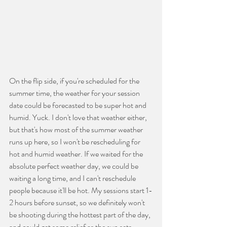
On the flip side, if you're scheduled for the 
summer time, the weather for your session 
date could be forecasted to be super hot and 
humid. Yuck. I don't love that weather either, 
but that's how most of the summer weather 
runs up here, so I won't be rescheduling for 
hot and humid weather. If we waited for the 
absolute perfect weather day, we could be 
waiting a long time, and I can't reschedule 
people because it'll be hot. My sessions start 1-
2 hours before sunset, so we definitely won't 
be shooting during the hottest part of the day, 
and could get some relief as the sun sets. 