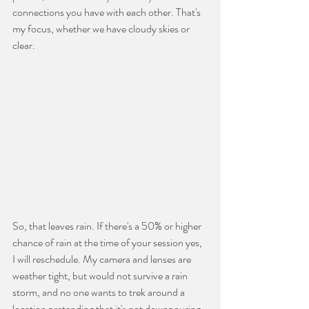
connections you have with each other. That's 
my focus, whether we have cloudy skies or 
clear.
So, that leaves rain. If there's a 50% or higher 
chance of rain at the time of your session yes, 
I will reschedule. My camera and lenses are 
weather tight, but would not survive a rain 
storm, and no one wants to trek around a 
location pretending that it's not downpouring-