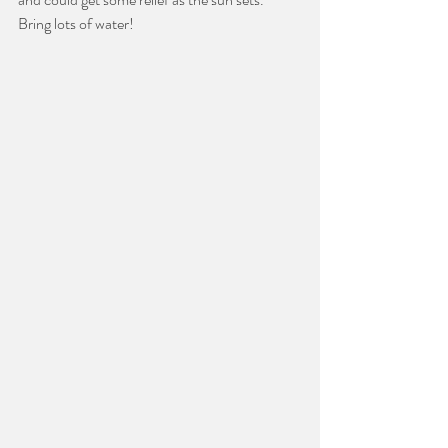
Bring lots of water!