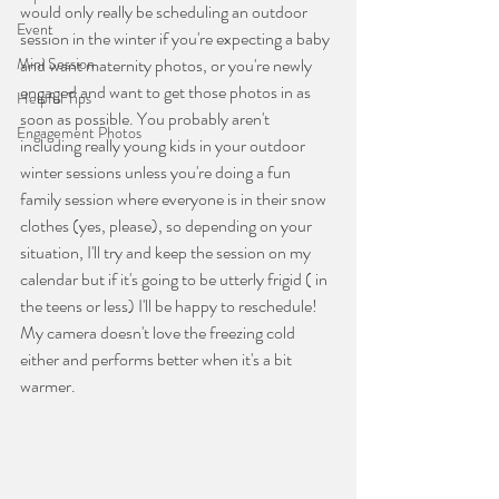
would only really be scheduling an outdoor 
Event
session in the winter if you're expecting a baby 
Mini Session
and want maternity photos, or you're newly 
engaged and want to get those photos in as 
Helpful Tips
soon as possible. You probably aren't 
Engagement Photos
including really young kids in your outdoor 
winter sessions unless you're doing a fun 
family session where everyone is in their snow 
clothes (yes, please), so depending on your 
situation, I'll try and keep the session on my 
calendar but if it's going to be utterly frigid ( in 
the teens or less) I'll be happy to reschedule! 
My camera doesn't love the freezing cold 
either and performs better when it's a bit 
warmer.