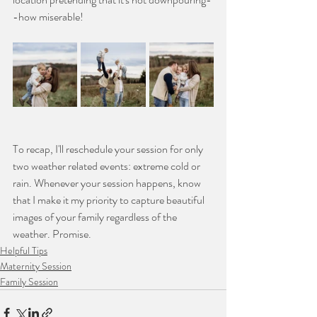
-how miserable!
To recap, I'll reschedule your session for only 
two weather related events: extreme cold or 
rain. Whenever your session happens, know 
that I make it my priority to capture beautiful 
images of your family regardless of the 
weather. Promise.
Helpful Tips
Maternity Session
Family Session