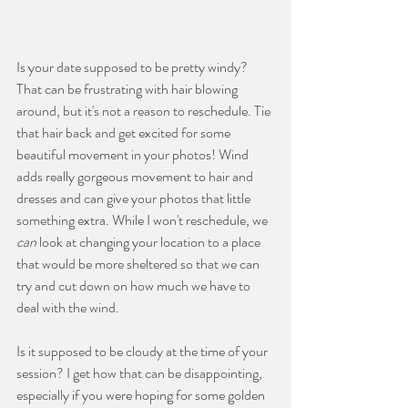
Is your date supposed to be pretty windy? 
That can be frustrating with hair blowing 
around, but it's not a reason to reschedule. Tie 
that hair back and get excited for some 
beautiful movement in your photos! Wind 
adds really gorgeous movement to hair and 
dresses and can give your photos that little 
something extra. While I won't reschedule, we 
can 
look at changing your location to a place 
that would be more sheltered so that we can 
try and cut down on how much we have to 
deal with the wind.
Is it supposed to be cloudy at the time of your 
session? I get how that can be disappointing, 
especially if you were hoping for some golden 