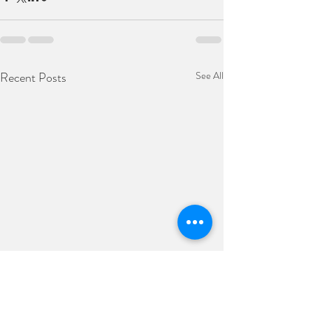
Recent Posts
See All