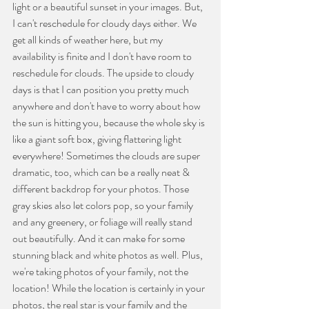
light or a beautiful sunset in your images. But, 
I can't reschedule for cloudy days either. We 
get all kinds of weather here, but my 
availability is finite and I don't have room to 
reschedule for clouds. The upside to cloudy 
days is that I can position you pretty much 
anywhere and don't have to worry about how 
the sun is hitting you, because the whole sky is 
like a giant soft box, giving flattering light 
everywhere! Sometimes the clouds are super 
dramatic, too, which can be a really neat & 
different backdrop for your photos. Those 
gray skies also let colors pop, so your family 
and any greenery, or foliage will really stand 
out beautifully. And it can make for some 
stunning black and white photos as well. Plus, 
we're taking photos of your family, not the 
location! While the location is certainly in your 
photos, the real star is your family and the 