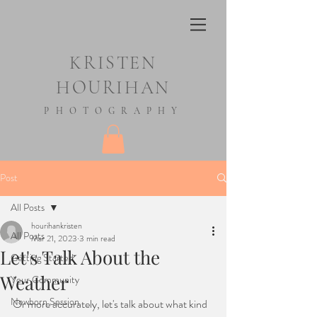
KRISTEN
HOURIHAN
PHOTOGRAPHY
Post
All Posts
hourihankristen
All Posts
Mar 21, 2023
3 min read
Let's Talk About the
Getting Started
Weather
Your Community
Newborn Session
Or more accurately, let's talk about what kind 