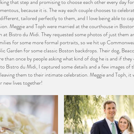
aking that step and promising to choose each other every day for 
momentous, because it is. The way each couple chooses to celebrat
ifferent, tailored perfectly to them, and I love being able to ca
sion. Meggie and Toph were married at the courthouse in Boston
ion at Bistro du Midi. They requested some photos of just them a
amilies for some more formal portraits, so we hit up Commonwea
lic Garden for some classic Boston backdrops. Their dog, Beacon
 than once by people asking what kind of dog he is and if they 
o Bistro du Midi, I captured some details and a few images of th
leaving them to their intimate celebration. Meggie and Toph, it 
r new lives together!