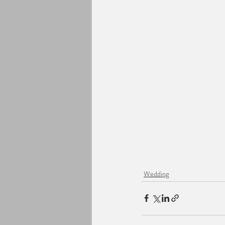
Wedding