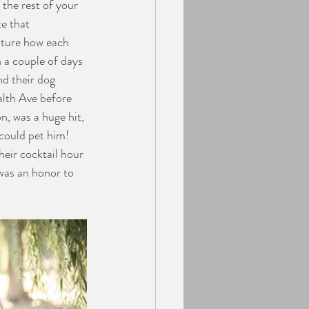
the rest of your 
e that 
pture how each 
 a couple of days 
nd their dog 
lth Ave before 
, was a huge hit, 
could pet him! 
eir cocktail hour 
was an honor to 