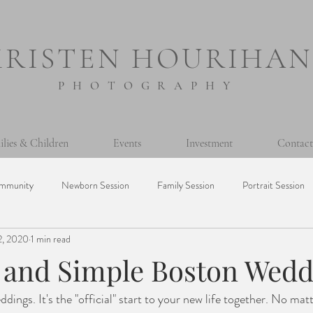
KRISTEN HOURIHAN
PHOTOGRAPHY
ilies & Children
Events
Investment
Contact
mmunity
Newborn Session
Family Session
Portrait Session
2, 2020
1 min read
sion
Prints
Printing Photos
365 Project
Personal
c and Simple Boston Wed
dings. It's the "official" start to your new life together. No mat
Milestone Session
Seniors
Baptism
Event
Mini Ses