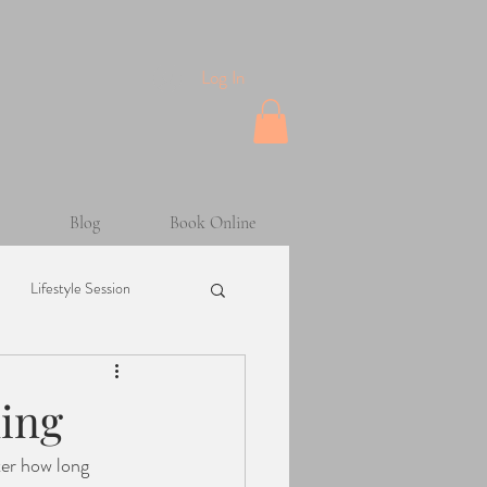
Log In
Blog
Book Online
Lifestyle Session
Maternity Session
ding
ter how long 
sion
Helpful Tips