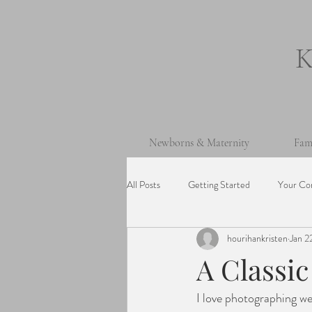
Newborns & Maternity
Fam
All Posts
Getting Started
Your Co
hourihankristen
Jan 2
One Year Old Session
Beach Ses
A Classi
I love photographing wed
Cake Smash Session
Wedding