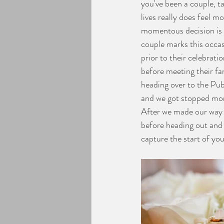
you've been a couple, t
lives really does feel 
Engagement Photos
momentous decision is d
couple marks this occa
prior to their celebrat
before meeting their f
heading over to the Pub
and we got stopped more
After we made our way t
before heading out and 
capture the start of you