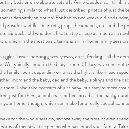
 or tiny beds or on elaborate sets a la Anne Geddes, so I think m
something similar to what I just described: photos of just the b
that is definitely an option! For babies two weeks old and under, 
and provide swaddles, blankets, props, headbands, etc, and the ph
 to six weeks old who don't like to stay asleep as much as a newb
sion, which in the most basic terms is an in-home family sessio
 We typically shoot in the baby's room (if they have one, not e
a family room, depending on what the light is like in each space
ther, mom and the baby, dad and the baby, siblings and the baby
e them! I also take portraits of just baby, but they're more casu
 knit just for them, a cool chair, or bedspread as the background
in your home, though, which can make for a really special connec
t photos of this new little person who has joined your family. Take