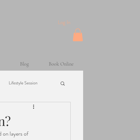
Log In
Blog
Book Online
Lifestyle Session
Maternity Session
n?
sion
Helpful Tips