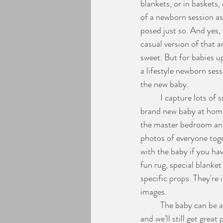
blankets, or in baskets,
of a newborn session as 
Engagement Photos
posed just so. And yes, 
casual version of that 
sweet. But for babies up
a lifestyle newborn ses
the new baby. 
	I capture lots of snuggles, kisses, adoring gazes, yawns, cries, feeding... all the details of having a 
brand new baby at home.
the master bedroom and 
photos of everyone toge
with the baby if you hav
fun rug, special blanket
specific props. They're 
images.
	The baby can be awake for the whole session, snooze away the time or even spend the hour fussing 
and we'll still get grea