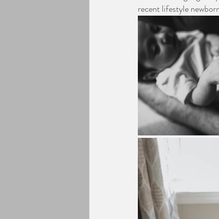
recent lifestyle newborn