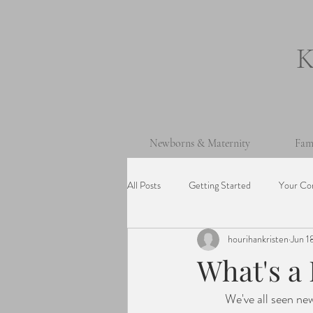
Newborns & Maternity
Fam
All Posts
Getting Started
Your Co
hourihankristen
Jun 1
One Year Old Session
Beach Ses
What's a
	We've all seen newborn photos where the babies are intricately wrapped and posed on layers of 
Cake Smash Session
Wedding