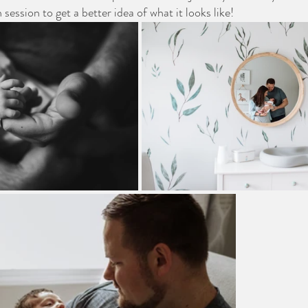
 session to get a better idea of what it looks like!