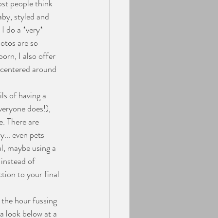
ost people think 
aby, styled and 
I do a *very* 
otos are so 
orn, I also offer 
n centered around 
veryone does!), 
. There are 
... even pets 
al, maybe using a 
 instead of 
tion to your final 
 a look below at a 