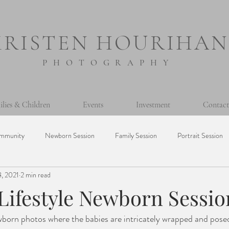
KRISTEN HOURIHAN
PHOTOGRAPHY
ilies & Children
Events
Investment
Contact
mmunity
Newborn Session
Family Session
Portrait Session
8, 2021
2 min read
sion
Prints
Printing Photos
365 Project
Personal
 Lifestyle Newborn Sessio
Milestone Session
Seniors
Baptism
Event
Mini Ses