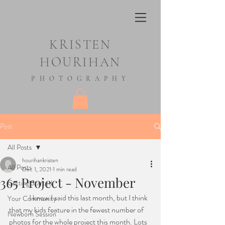
KRISTEN
HOURIHAN
PHOTOGRAPHY
Post
All Posts
hourihankristen
All Posts
Dec 1, 2021
1 min read
365 Project - November
Getting Started
	I know I said this last month, but I think 
Your Community
that my kids feature in the fewest number of 
Newborn Session
photos for the whole project this month. Lots 