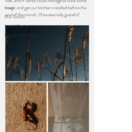
well, and if Santa could manage to work some 
magic and get our kitchen installed before the 
Event
end of the month, I'll be eternally grateful!
Mini Session
Helpful Tips
Engagement Photos