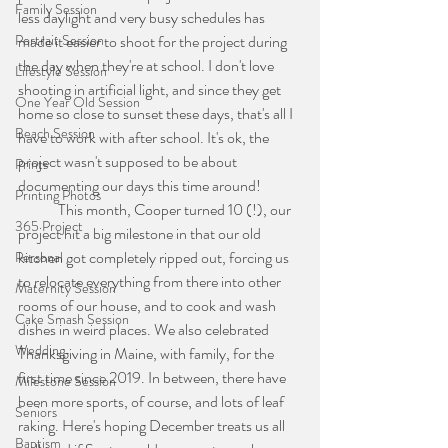
Family Session
less daylight and very busy schedules has 
Portrait Session
made it easier to shoot for the project during 
the day when they're at school. I don't love 
Lifestyle Session
shooting in artificial light, and since they get 
One Year Old Session
home so close to sunset these days, that's all I 
Beach Session
have to work with after school. It's ok, the 
project wasn't supposed to be about 
Prints
documenting our days this time around!
Printing Photos
	This month, Cooper turned 10 (!), our 
365 Project
project hit a big milestone in that our old 
kitchen got completely ripped out, forcing us 
Personal
to relocate everything from there into other 
Maternity Session
rooms of our house, and to cook and wash 
Cake Smash Session
dishes in weird places. We also celebrated 
Wedding
Thanksgiving in Maine, with family, for the 
first time since 2019. In between, there have 
Milestone Session
been more sports, of course, and lots of leaf 
Seniors
raking. Here's hoping December treats us all 
Baptism