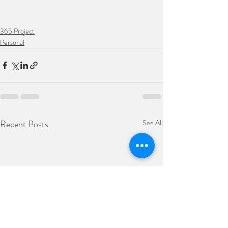
365 Project
Personal
Recent Posts
See All